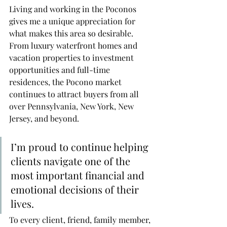
Living and working in the Poconos 
gives me a unique appreciation for 
what makes this area so desirable. 
From luxury waterfront homes and 
vacation properties to investment 
opportunities and full-time 
residences, the Pocono market 
continues to attract buyers from all 
over Pennsylvania, New York, New 
Jersey, and beyond.
I’m proud to continue helping 
clients navigate one of the 
most important financial and 
emotional decisions of their 
lives.
To every client, friend, family member, 