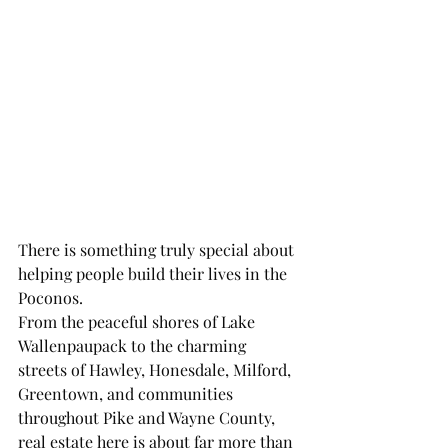
There is something truly special about 
helping people build their lives in the 
Poconos.
From the peaceful shores of Lake 
Wallenpaupack to the charming 
streets of Hawley, Honesdale, Milford, 
Greentown, and communities 
throughout Pike and Wayne County, 
real estate here is about far more than 