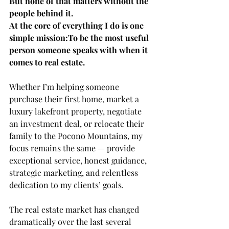
But none of that matters without the 
people behind it.
At the core of everything I do is one 
simple mission:To be the most useful 
person someone speaks with when it 
comes to real estate.
Whether I’m helping someone 
purchase their first home, market a 
luxury lakefront property, negotiate 
an investment deal, or relocate their 
family to the Pocono Mountains, my 
focus remains the same — provide 
exceptional service, honest guidance, 
strategic marketing, and relentless 
dedication to my clients’ goals.
The real estate market has changed 
dramatically over the last several 