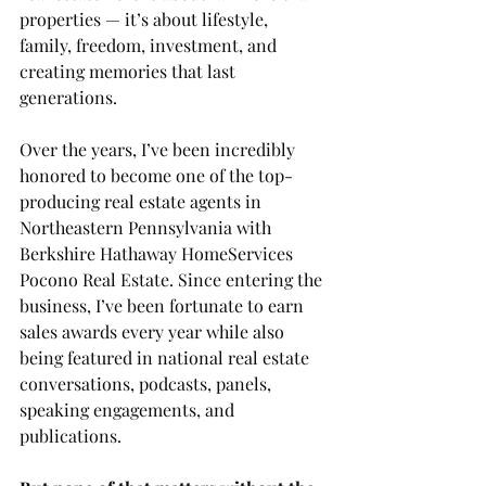
properties — it’s about lifestyle, 
family, freedom, investment, and 
creating memories that last 
generations.
Over the years, I’ve been incredibly 
honored to become one of the top-
producing real estate agents in 
Northeastern Pennsylvania with 
Berkshire Hathaway HomeServices 
Pocono Real Estate. Since entering the 
business, I’ve been fortunate to earn 
sales awards every year while also 
being featured in national real estate 
conversations, podcasts, panels, 
speaking engagements, and 
publications.