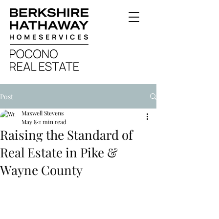
Post
Maxwell Stevens
May 8
2 min read
Raising the Standard of
Real Estate in Pike &
Wayne County