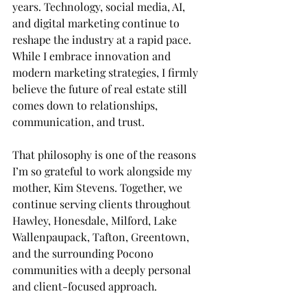
years. Technology, social media, AI, 
and digital marketing continue to 
reshape the industry at a rapid pace. 
While I embrace innovation and 
modern marketing strategies, I firmly 
believe the future of real estate still 
comes down to relationships, 
communication, and trust.
That philosophy is one of the reasons 
I’m so grateful to work alongside my 
mother, Kim Stevens. Together, we 
continue serving clients throughout 
Hawley, Honesdale, Milford, Lake 
Wallenpaupack, Tafton, Greentown, 
and the surrounding Pocono 
communities with a deeply personal 
and client-focused approach.