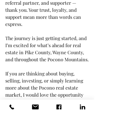
referral partner, and supporter — 
thank you. Your trust, loyalty, and 
support mean more than words can 
express.
The journey is just getting started, and 
I’m excited for what’s ahead for real 
estate in Pike County, Wayne County, 
and throughout the Pocono Mountains.
If you are thinking about buying, 
selling, investing, or simply learning 
more about the Pocono real estate 
market, I would love the opportunity 
to help.
— Maxwell StevensBerkshire 
Hathaway HomeServices Pocono Real 
Estate