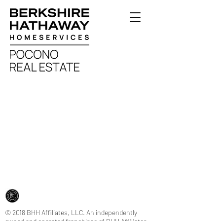
© 2018 BHH Affiliates, LLC. An independently